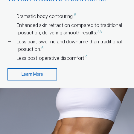
5
Dramatic body contouring.
Enhanced skin retraction compared to traditional
7,8
liposuction, delivering smooth results.
Less pain, swelling and downtime than traditional
6
liposuction.
9
Less post-operative discomfort.
Learn More