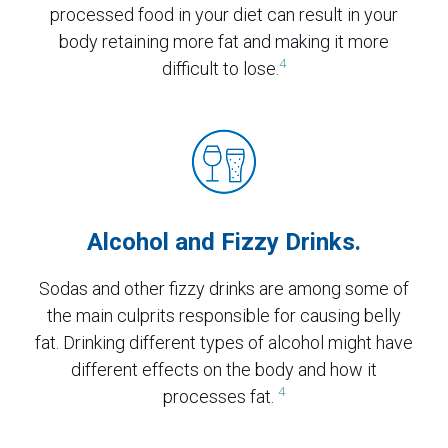
processed food in your diet can result in your
body retaining more fat and making it more
4
difficult to lose.
Alcohol and Fizzy Drinks.
Sodas and other fizzy drinks are among some of
the main culprits responsible for causing belly
fat. Drinking different types of alcohol might have
different effects on the body and how it
4
processes fat.