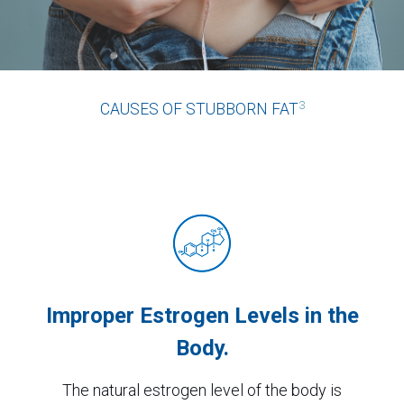
3
CAUSES OF STUBBORN FAT
Improper Estrogen Levels in the
Body.
The natural estrogen level of the body is