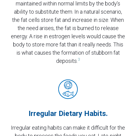
maintained within normal limits by the body’s
ability to substitute them. In a natural scenario,
the fat cells store fat and increase in size. When
the need arises, the fat is burned to release
energy. A rise in estrogen levels would cause the
body to store more fat than it really needs. This
is what causes the formation of stubborn fat
3
deposits.
Irregular Dietary Habits.
Irregular eating habits can make it difficult for the
body to process the foods you eat. Late-night