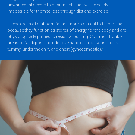
unwanted fat seems to accumulate that, will be nearly
1
impossible for them to lose through diet and exercise.
These areas of stubborn fat are more resistant to fat burning
because they function as stores of energy for the body and are
physiologically primed to resist fat burning. Common trouble
areas of fat deposit include: love handles, hips, waist, back,
2
tummy, under the chin, and chest (gynecomastia).