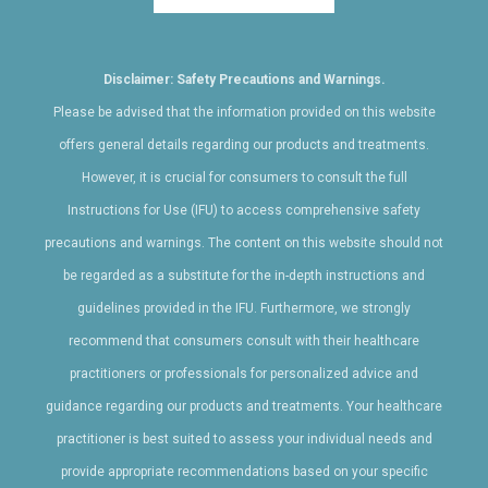
Disclaimer: Safety Precautions and Warnings.
Please be advised that the information provided on this website
offers general details regarding our products and treatments.
However, it is crucial for consumers to consult the full
Instructions for Use (IFU) to access comprehensive safety
precautions and warnings. The content on this website should not
be regarded as a substitute for the in-depth instructions and
guidelines provided in the IFU. Furthermore, we strongly
recommend that consumers consult with their healthcare
practitioners or professionals for personalized advice and
guidance regarding our products and treatments. Your healthcare
practitioner is best suited to assess your individual needs and
provide appropriate recommendations based on your specific