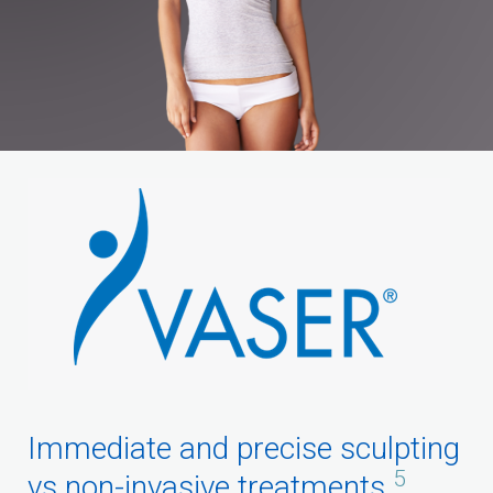
Immediate and precise sculpting
5
vs non-invasive treatments.