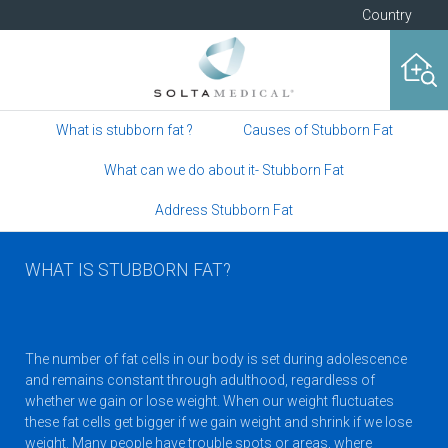
Country
What is stubborn fat ?
Causes of Stubborn Fat
What can we do about it- Stubborn Fat
Address Stubborn Fat
WHAT IS STUBBORN FAT?
The number of fat cells in our body is set during adolescence
and remains constant through adulthood, regardless of
whether we gain or lose weight. When our weight fluctuates
these fat cells get bigger if we gain weight and shrink if we lose
weight. Many people have trouble spots or areas, where