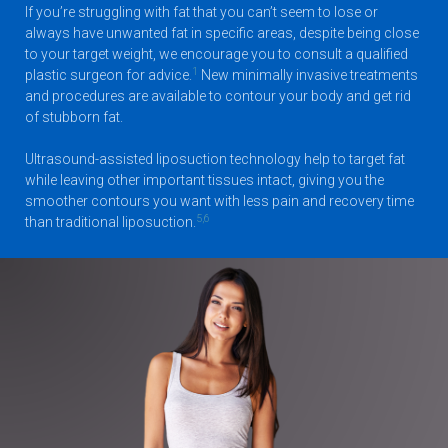
If you’re struggling with fat that you can’t seem to lose or
always have unwanted fat in specific areas, despite being close
to your target weight, we encourage you to consult a qualified
1
plastic surgeon for advice.
New minimally invasive treatments
and procedures are available to contour your body and get rid
of stubborn fat.
Ultrasound-assisted liposuction technology help to target fat
while leaving other important tissues intact, giving you the
smoother contours you want with less pain and recovery time
5,6
than traditional liposuction.