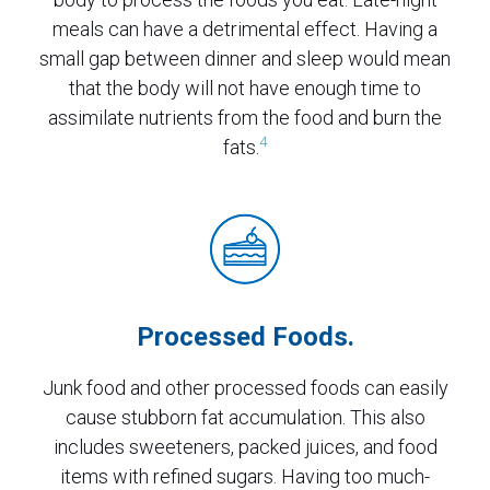
meals can have a detrimental effect. Having a
small gap between dinner and sleep would mean
that the body will not have enough time to
assimilate nutrients from the food and burn the
4
fats.
Processed Foods.
Junk food and other processed foods can easily
cause stubborn fat accumulation. This also
includes sweeteners, packed juices, and food
items with refined sugars. Having too much-