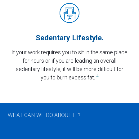
Sedentary Lifestyle.
If your work requires you to sit in the same place
for hours or if you are leading an overall
sedentary lifestyle, it will be more difficult for
4
you to burn excess fat.
WHAT CAN WE DO ABOUT IT?