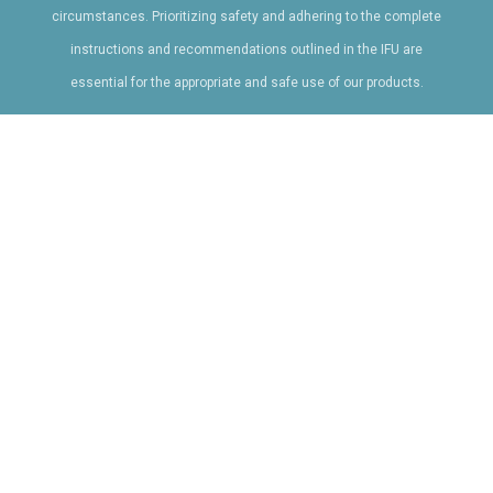
circumstances. Prioritizing safety and adhering to the complete
instructions and recommendations outlined in the IFU are
essential for the appropriate and safe use of our products.