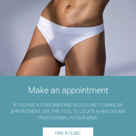
Make an appointment
IF YOU ARE A CONSUMER AND WOULD LIKE TO MAKE AN
APPOINTMENT, USE THIS TOOL TO LOCATE A HEALTHCARE
PROFESSIONAL IN YOUR AREA.
FIND A CLINIC