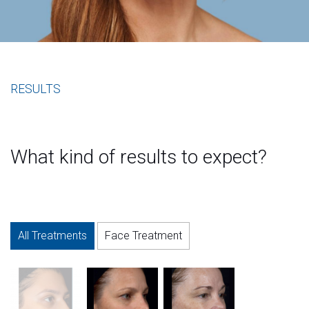
RESULTS
What kind of results to expect?
All Treatments
Face Treatment