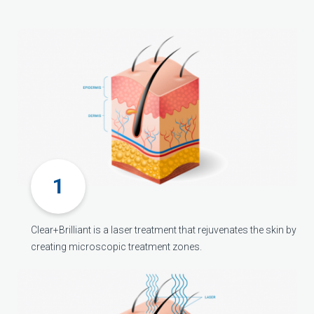
Clear+Brilliant is a laser treatment that rejuvenates the skin by
creating microscopic treatment zones.