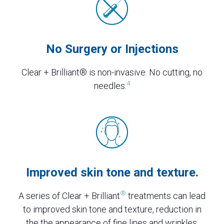
No Surgery or Injections
Clear + Brilliant® is non-invasive. No cutting, no
4
needles.
Improved skin tone and texture.
®
A series of Clear + Brilliant
treatments can lead
to improved skin tone and texture, reduction in
the the appearance of fine lines and wrinkles,