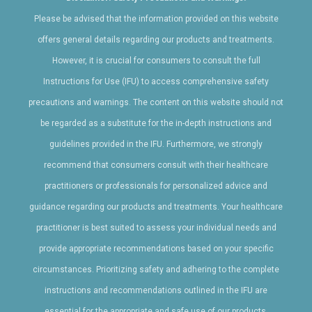
recommended treatment plan, and potential outcomes.
Treatment considerations: During your consultation, you will
Please be advised that the information provided on this website
receive detailed information regarding the various factors that
offers general details regarding our products and treatments.
®
contribute to the Clear and Brilliant
treatment, such as the
However, it is crucial for consumers to consult the full
treatment area, number of sessions, costs and any additional
services or customization options.
Instructions for Use (IFU) to access comprehensive safety
Downtime and recovery: Consider the downtime and recovery
precautions and warnings. The content on this website should not
®
period associated with Clear and Brilliant
treatment, as it may
impact your daily activities or work schedule. Discuss the
be regarded as a substitute for the in-depth instructions and
expected recovery timeline with your provider.
guidelines provided in the IFU. Furthermore, we strongly
Long-term maintenance: Understand the importance of long-
term maintenance and follow-up treatments to maintain the
recommend that consumers consult with their healthcare
results achieved with Clear and Brilliant.
practitioners or professionals for personalized advice and
guidance regarding our products and treatments. Your healthcare
By considering these factors, you can make an informed
decision about undergoing Clear and Brilliant treatment and
practitioner is best suited to assess your individual needs and
choose the right approach to address your specific skin
provide appropriate recommendations based on your specific
concerns. It is recommended to consult with a qualified
provider who can provide a comprehensive assessment and
circumstances. Prioritizing safety and adhering to the complete
personalized treatment plan.
instructions and recommendations outlined in the IFU are
essential for the appropriate and safe use of our products.