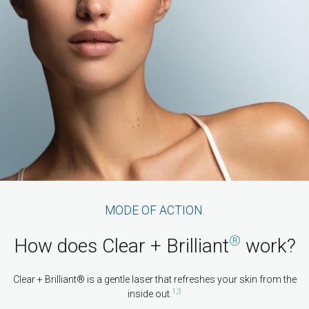
MODE OF ACTION.
®
How does Clear + Brilliant
work?
Clear + Brilliant® is a gentle laser that refreshes your skin from the
1,3
inside out.