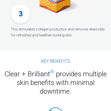
This stimulates collagen production and removes dead cells
for refreshed and healthier-looking skin.
KEY BENEFITS
®
Clear + Brilliant
provides multiple
skin benefits with minimal
downtime.