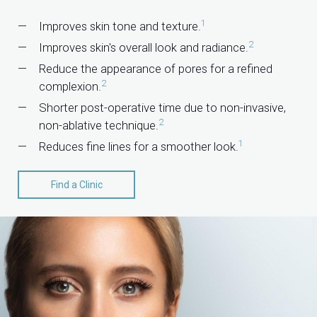
1
Improves skin tone and texture.
2
Improves skin's overall look and radiance.
Reduce the appearance of pores for a refined
2
complexion.
Shorter post-operative time due to non-invasive,
2
non-ablative technique.
1
Reduces fine lines for a smoother look.
Find a Clinic