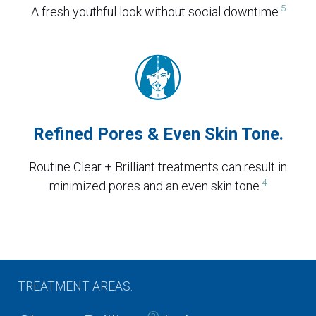
5
A fresh youthful look without social downtime.
Refined Pores & Even Skin Tone.
Routine Clear + Brilliant treatments can result in
4
minimized pores and an even skin tone.
TREATMENT AREAS.