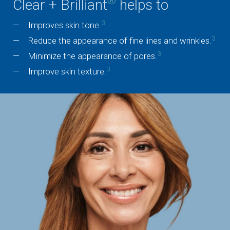
®
Clear + Brilliant
helps to
3
Improves skin tone.
3
Reduce the appearance of fine lines and wrinkles.
3
Minimize the appearance of pores.
3
Improve skin texture.