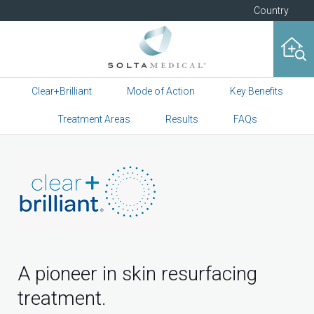
Country
Clear+Brilliant
Mode of Action
Key Benefits
Treatment Areas
Results
FAQs
A pioneer in skin resurfacing
treatment.