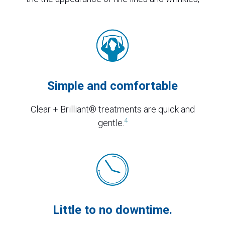
Simple and comfortable
Clear + Brilliant® treatments are quick and
4
gentle.
Little to no downtime.