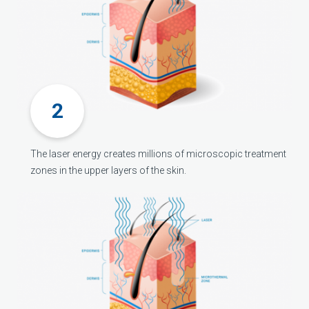
The laser energy creates millions of microscopic treatment
zones in the upper layers of the skin.