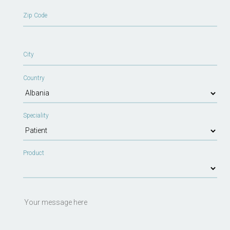
Zip Code
City
Country
Speciality
Product