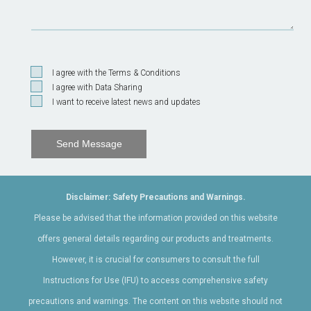
I agree with the Terms & Conditions
I agree with Data Sharing
I want to receive latest news and updates
Send Message
Disclaimer: Safety Precautions and Warnings.
Please be advised that the information provided on this website
offers general details regarding our products and treatments.
However, it is crucial for consumers to consult the full
Instructions for Use (IFU) to access comprehensive safety
precautions and warnings. The content on this website should not