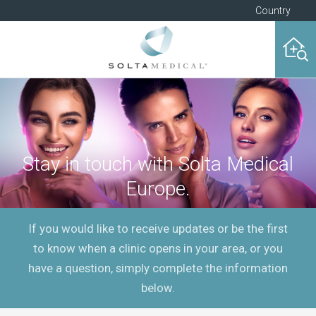
Country
Stay in touch with Solta Medical
Europe.
If you would like to receive updates or be the first
to know when a clinic opens in your area, or you
have a question, simply complete the information
below.