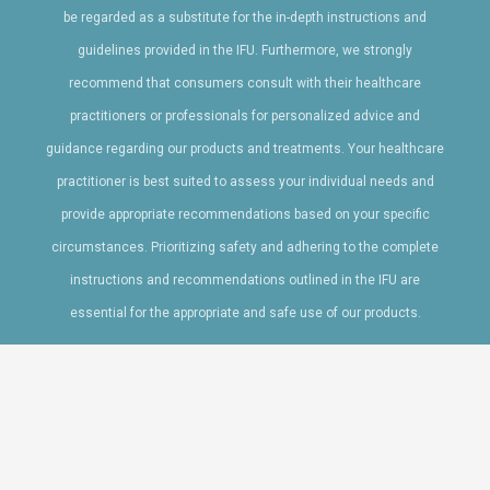
be regarded as a substitute for the in-depth instructions and
guidelines provided in the IFU. Furthermore, we strongly
recommend that consumers consult with their healthcare
practitioners or professionals for personalized advice and
guidance regarding our products and treatments. Your healthcare
practitioner is best suited to assess your individual needs and
provide appropriate recommendations based on your specific
circumstances. Prioritizing safety and adhering to the complete
instructions and recommendations outlined in the IFU are
essential for the appropriate and safe use of our products.