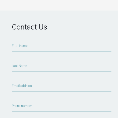
Contact Us
First Name
Last Name
Email address
Phone number