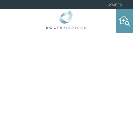
Country