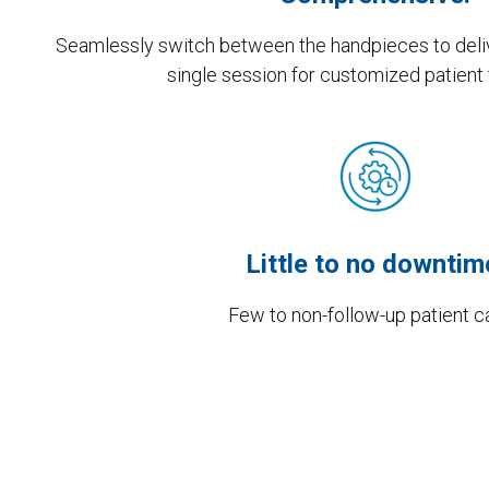
Seamlessly switch between the handpieces to deli
single session for customized patient
Little to no downtim
Few to non-follow-up patient c