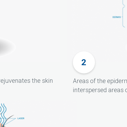
rejuvenates the skin
Areas of the epider
interspersed areas o