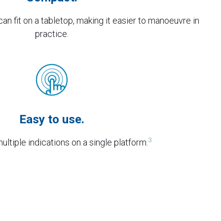
an fit on a tabletop, making it easier to manoeuvre in
practice.
Easy to use.
3
ltiple indications on a single platform.