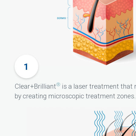
®
Clear+Brilliant
is a laser treatment that 
by creating microscopic treatment zones.