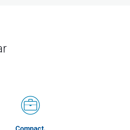
ar
Compact.