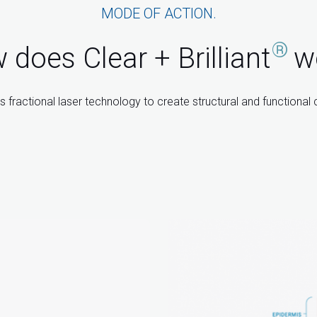
MODE OF ACTION.
®
does Clear + Brilliant
w
 fractional laser technology to create structural and functional 