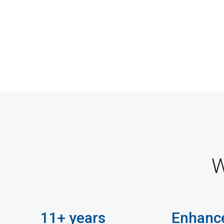
W
11+ years
Enhanc