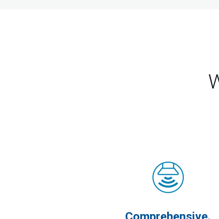
W
Comprehensive.