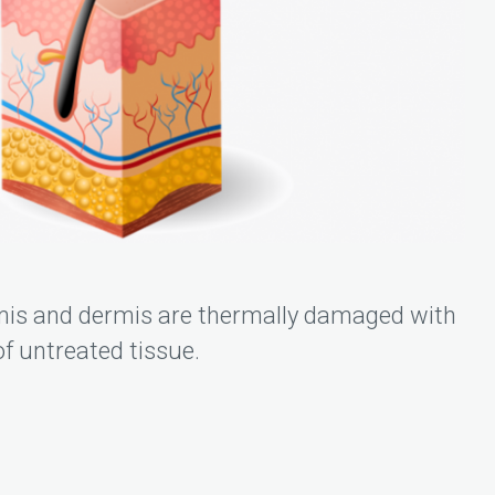
mis and dermis are thermally damaged with
f untreated tissue.