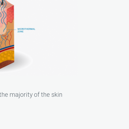
he majority of the skin