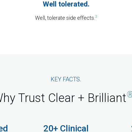
Well tolerated.
3
Well, tolerate side effects.
KEY FACTS.
hy Trust Clear + Brilliant
ed
20+ Clinical