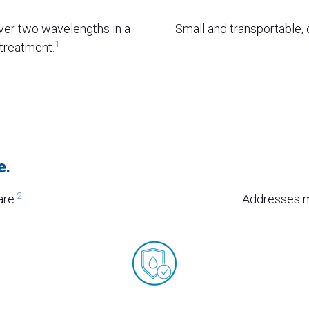
ver two wavelengths in a
Small and transportable, c
1
 treatment.
e.
2
are.
Addresses mu