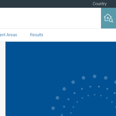
Country
ent Areas
Results