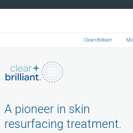
Clear+Brilliant
Mo
A pioneer in skin
resurfacing treatment.