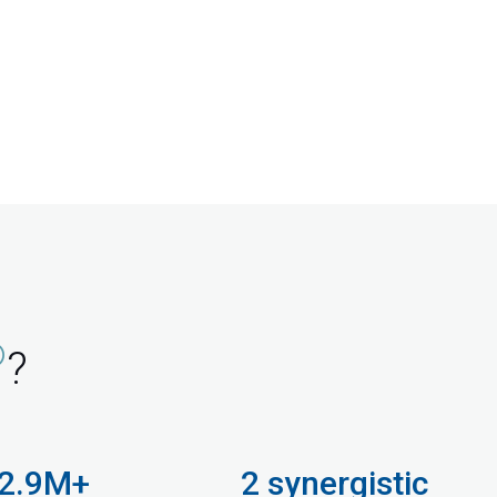
®
?
2.9M+
2 synergistic