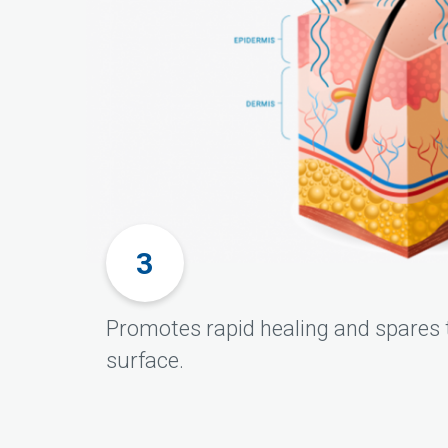
Promotes rapid healing and spares t
surface.