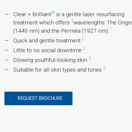
®
Clear + Brilliant
is a gentle laser resurfacing
2
treatment which offers
wavelengths: The Origin
1
(1440 nm) and the Perméa (1927 nm).
.2
Quick and gentle treatment
2
Little to no social downtime.
3
Glowing youthful-looking skin.
3
Suitable for all skin types and tones.
REQUEST BROCHURE