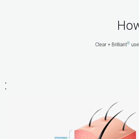
How 
®
Clear + Brilliant
uses
: