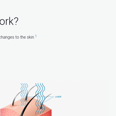
ork?
5
changes to the skin.