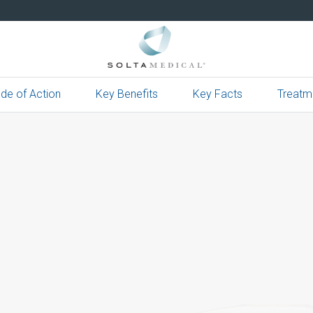
de of Action
Key Benefits
Key Facts
Treatm