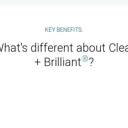
KEY BENEFITS.
hat's different about Cle
®
+ Brilliant
?