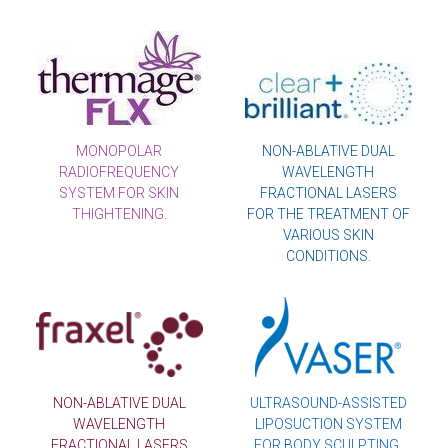
MONOPOLAR
NON-ABLATIVE DUAL
RADIOFREQUENCY
WAVELENGTH
SYSTEM FOR SKIN
FRACTIONAL LASERS
THIGHTENING.
FOR THE TREATMENT OF
VARIOUS SKIN
CONDITIONS.
NON-ABLATIVE DUAL
ULTRASOUND-ASSISTED
WAVELENGTH
LIPOSUCTION SYSTEM
FRACTIONAL LASERS
FOR BODY SCULPTING.