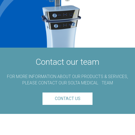
Contact our team
FOR MORE INFORMATION ABOUT OUR PRODUCTS & SERVICES,
®
PLEASE CONTACT OUR SOLTA MEDICAL
TEAM
CONTACT US