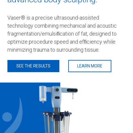
Vaser® is a precise ultrasound-assisted
technology combining mechanical and acoustic
fragmentation/emulsiﬁcation of fat, designed to
optimize procedure speed and efﬁciency while
minimizing trauma to surrounding tissue.
SEE THE RESULTS
LEARN MORE