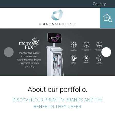
Country
About our portfolio.
DISCOVER OUR PREMIUM BRANDS AND THE
BENEFITS THEY OFFER.