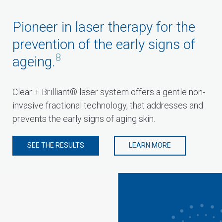
Pioneer in laser therapy for the
prevention of the early signs of
8
ageing.
Clear + Brilliant® laser system offers a gentle non-
invasive fractional technology, that addresses and
prevents the early signs of aging skin.
SEE THE RESULTS
LEARN MORE