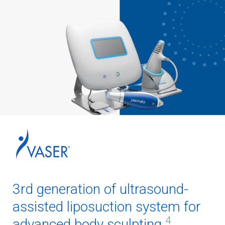
3rd generation of ultrasound-
assisted liposuction system for
4
advanced body sculpting.