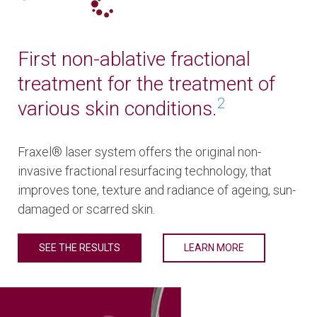
First non-ablative fractional
treatment for the treatment of
2
various skin conditions.
Fraxel® laser system offers the original non-
invasive fractional resurfacing technology, that
improves tone, texture and radiance of ageing, sun-
damaged or scarred skin.
SEE THE RESULTS
LEARN MORE