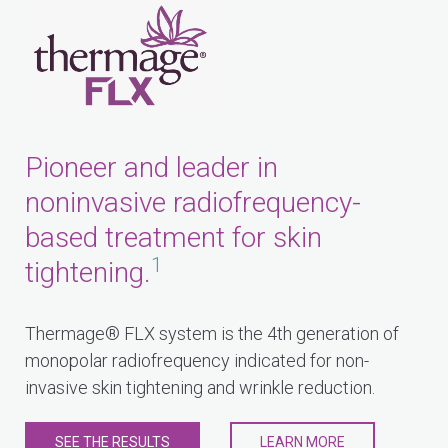
Pioneer and leader in
noninvasive radiofrequency-
based treatment for skin
1
tightening.
Thermage® FLX system is the 4th generation of
monopolar radiofrequency indicated for non-
invasive skin tightening and wrinkle reduction.
SEE THE RESULTS
LEARN MORE