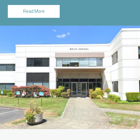
Read More