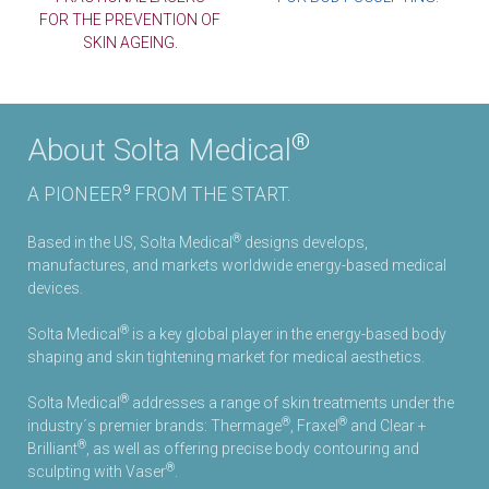
FOR THE PREVENTION OF
SKIN AGEING.
®
About Solta Medical
9
A PIONEER
FROM THE START.
®
Based in the US, Solta Medical
designs develops,
manufactures, and markets worldwide energy-based medical
devices.
®
Solta Medical
is a key global player in the energy-based body
1
shaping and skin tightening market for medical aesthetics.
®
Solta Medical
addresses a range of skin treatments under the
®
®
industry´s premier brands: Thermage
, Fraxel
and Clear +
®
Brilliant
, as well as offering precise body contouring and
®
sculpting with Vaser
.